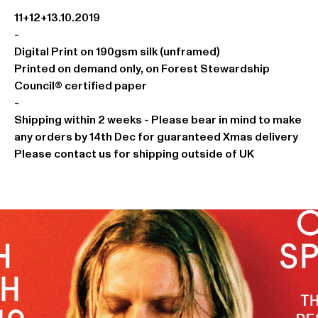
11+12+13.10.2019
-
Digital Print on 190gsm silk (unframed)
Printed on demand only, on Forest Stewardship
Council® certified paper
-
Shipping within 2 weeks - Please bear in mind to make
any orders by 14th Dec for guaranteed Xmas delivery
Please contact us for shipping outside of UK