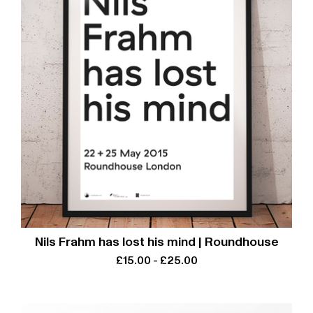
Nils Frahm has lost his mind | Roundhouse
£
15.00
-
£
25.00