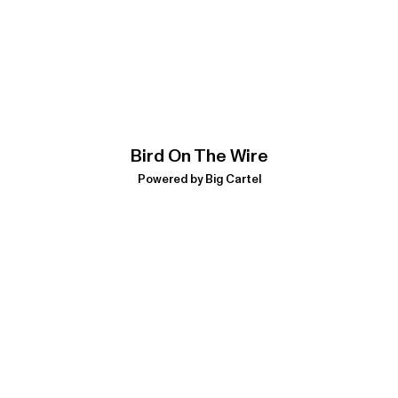
Bird On The Wire
Powered by Big Cartel