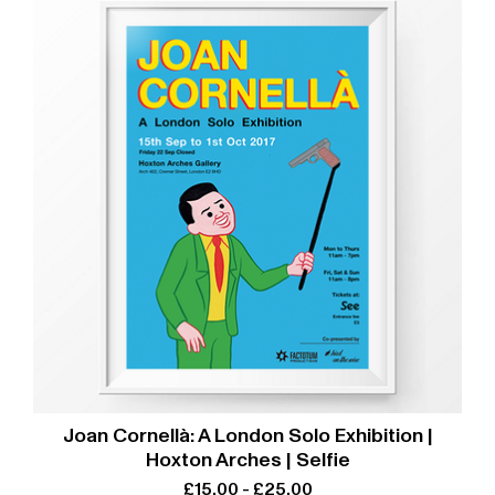
Joan Cornellà: A London Solo Exhibition |
Hoxton Arches | Selfie
£
15.00
-
£
25.00