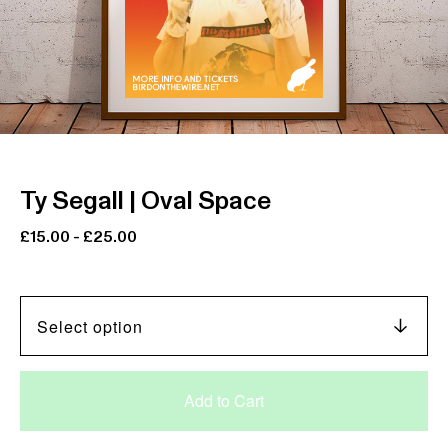
Ty Segall | Oval Space
£
15.00
-
£
25.00
Add to Cart