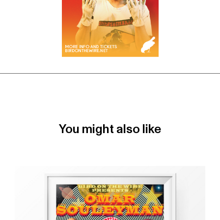
You might also like