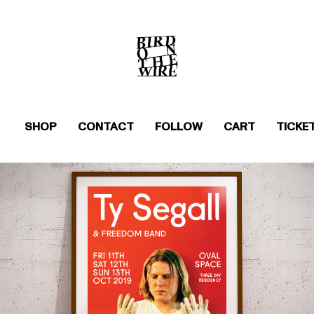
SHOP
CONTACT
FOLLOW
CART
TICKE