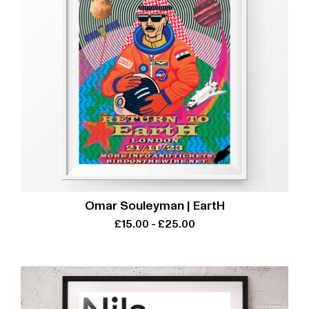
Omar Souleyman | EartH
£
15.00
-
£
25.00