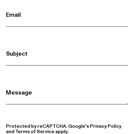
Email
Subject
Message
Protected by reCAPTCHA. Google's
Privacy Policy
and
Terms of Service
apply.