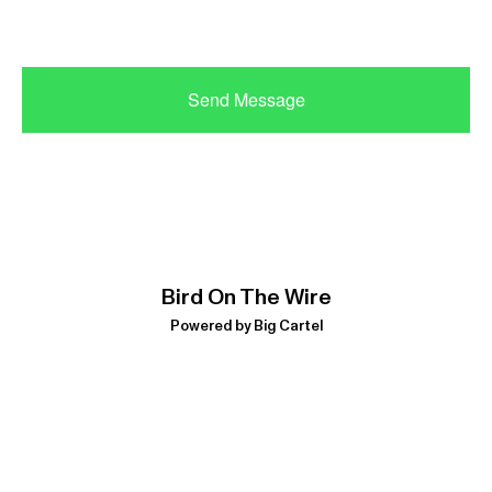
Send Message
Bird On The Wire
Powered by Big Cartel