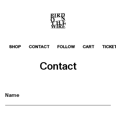
SHOP
CONTACT
FOLLOW
CART
TICKE
Contact
Name