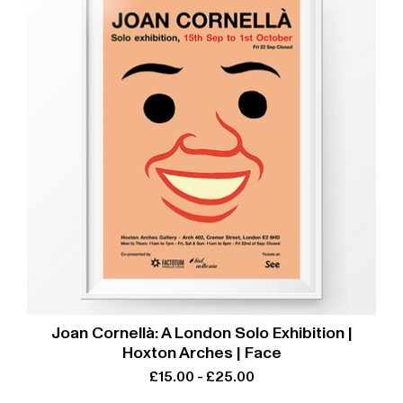
Joan Cornellà: A London Solo Exhibition |
Hoxton Arches | Face
£
15.00
-
£
25.00