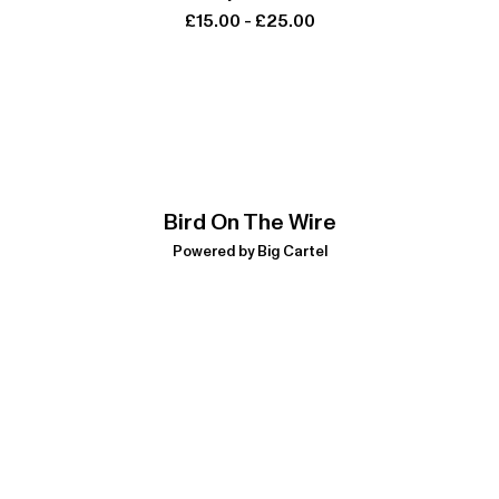
£
15.00
-
£
25.00
Bird On The Wire
Powered by Big Cartel