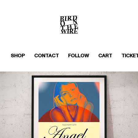
SHOP
CONTACT
FOLLOW
CART
TICKE