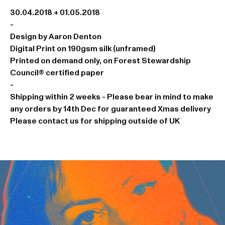
30.04.2018 + 01.05.2018
-
Design by Aaron Denton
Digital Print on 190gsm silk (unframed)
Printed on demand only, on Forest Stewardship
Council® certified paper
-
Shipping within 2 weeks - Please bear in mind to make
any orders by 14th Dec for guaranteed Xmas delivery
Please contact us for shipping outside of UK