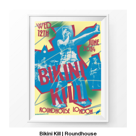
Bikini Kill | Roundhouse