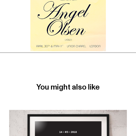
You might also like