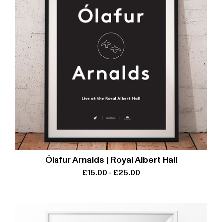
Ólafur Arnalds | Royal Albert Hall
£
15.00
-
£
25.00