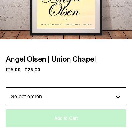
Angel Olsen | Union Chapel
£
15.00
-
£
25.00
Add to Cart