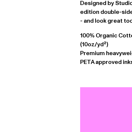
Designed by Studio
edition double-sided
- and look great to
100% Organic Cott
(10oz/yd²)
Premium heavyweig
PETA approved ink