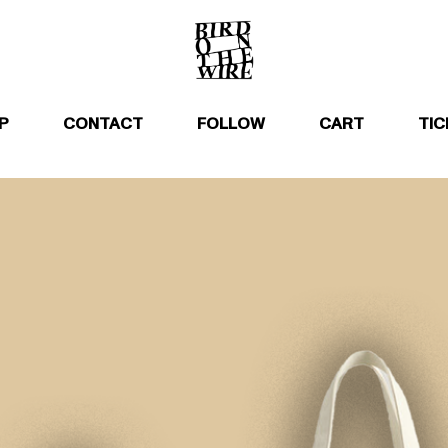
P
CONTACT
FOLLOW
CART
TIC