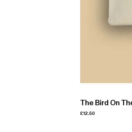
The Bird On The
£
12.50