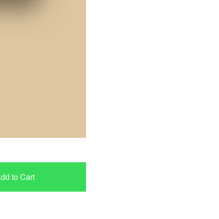
dd to Cart