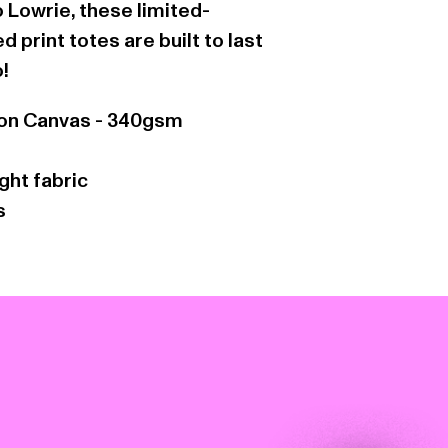
 Lowrie, these limited-
 print totes are built to last
o!
on Canvas - 340gsm
ht fabric
s