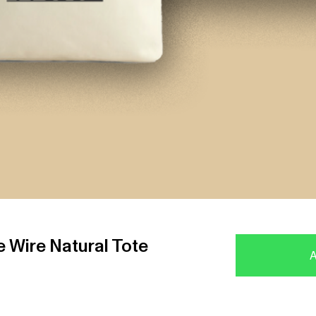
 Wire Natural Tote
A